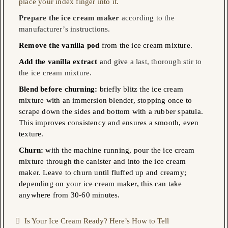
place your index finger into it.
Prepare the ice cream maker
according to the
manufacturer’s instructions.
Remove the vanilla pod
from the ice cream mixture.
Add the vanilla extract
and give
a last, thorough stir to
the ice cream mixture.
Blend before churning:
briefly blitz the ice cream
mixture with an immersion blender, stopping once to
scrape down the sides and bottom with a rubber spatula.
This improves consistency and ensures a smooth, even
texture.
Churn:
with the machine running, pour the ice cream
mixture
through the canister and into the ice cream
maker
.
Leave to churn until fluffed up and creamy;
depending on your ice cream maker, this can take
anywhere from 30-60 minutes
. 
Is Your Ice Cream Ready? Here’s How to Tell