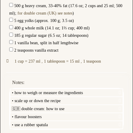
500 g heavy cream, 33-40% fat (17.6 oz; 2 cups and 25 ml; 500
ml);
for double cream (UK) see notes
)
5 egg yolks (approx. 100 g; 3.5 oz)
400 g whole milk (14.1 oz; 1⅔ cup; 400 ml)
185 g regular sugar (6.5 oz; 14 tablespoons)
1 vanilla bean, split in half lengthwise
2 teaspoons vanilla extract
1 cup = 237 ml , 1 tablespoon = 15 ml , 1 teaspoon
Notes:
• how to weigh or measure the ingredients
• scale up or down the recipe
🇬🇧 double cream: how to use
• flavour boosters
• use a rubber spatula