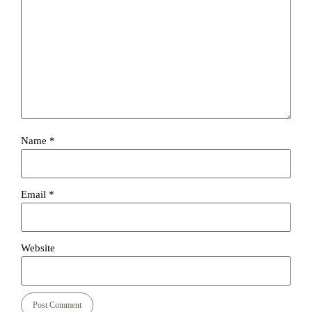
Name
*
Email
*
Website