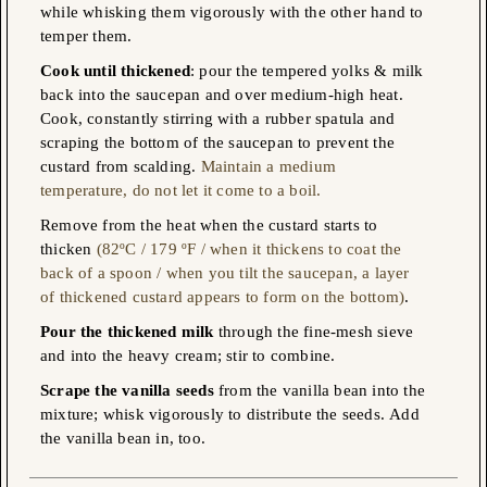
while whisking them vigorously with the other hand to
temper them.
Cook until thickened
: pour the tempered yolks & milk
back into the saucepan and over medium-high heat.
Cook, constantly stirring with a rubber spatula and
scraping the bottom of the saucepan to prevent the
custard from scalding.
Maintain a medium
temperature, do not let it come to a boil.
Remove from the heat when the custard starts to
thicken
(82ºC / 179 ºF / when it thickens to coat the
back of a spoon / when you tilt the saucepan, a layer
of thickened custard appears to form on the bottom)
.
Pour the thickened milk
through the fine-mesh sieve
and into the heavy cream; stir to combine.
Scrape the vanilla seeds
from the vanilla bean into the
mixture; whisk vigorously to distribute the seeds. Αdd
the vanilla bean in, too.