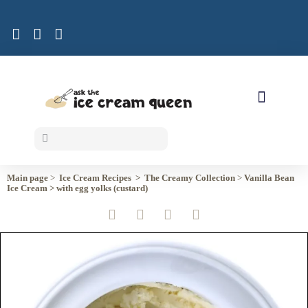
ICE CREAM RECIPES
Main page
>
Ice Cream Recipes >
The Creamy
Collection
>
Vanilla Bean
Ice Cream >
with egg yolks (custard)