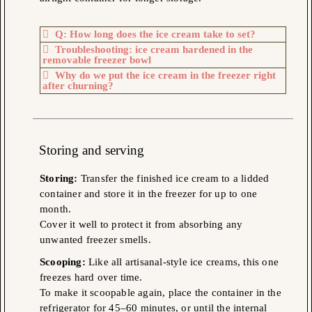
Q: How long does the ice cream take to set?
Troubleshooting: ice cream hardened in the
removable freezer bowl
Why do we put the ice cream in the freezer right
after churning?
Storing
and serving
Storing:
Transfer the finished ice cream to a lidded
container and store it in the freezer for up to one
month.
Cover it well to protect it from absorbing any
unwanted freezer smells.
Scooping:
Like all artisanal-style ice creams, this one
freezes hard over time.
To make it scoopable again, place the container in the
refrigerator for 45–60 minutes, or until the internal