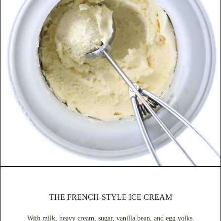
THE FRENCH-STYLE ICE CREAM
With milk, heavy cream, sugar, vanilla bean, and egg yolks.