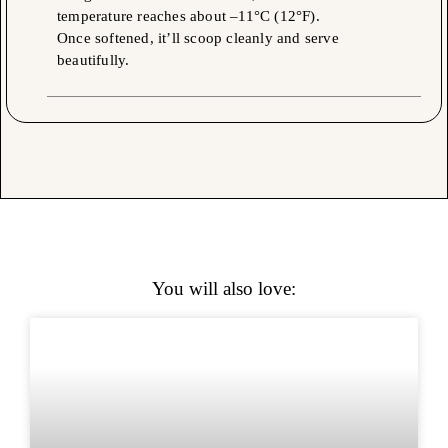
temperature reaches about –11°C (12°F).
Once softened, it’ll scoop cleanly and serve
beautifully.
You will also love: