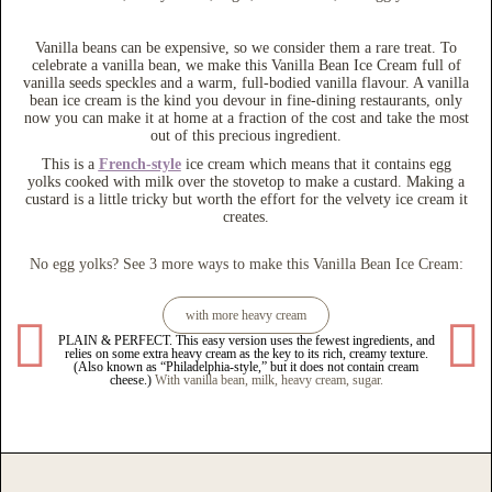
Vanilla beans can be expensive, so we consider them a rare treat. To
celebrate a vanilla bean, we make this Vanilla Bean Ice Cream full of
vanilla seeds speckles and a warm, full-bodied vanilla flavour. A vanilla
bean ice cream is the kind you devour in fine-dining restaurants, only
now you can make it at home at a fraction of the cost and take the most
out of this precious ingredient.
This is a
French-style
ice cream which means that it contains egg
yolks cooked with milk over the stovetop to make a custard. Making a
custard is a little tricky but worth the effort for the velvety ice cream it
creates.
No egg yolks? See 3 more ways to make this Vanilla Bean Ice Cream:
with more heavy cream
PLAIN & PERFECT. This easy version uses the fewest ingredients, and
THE I
relies on some extra heavy cream as the key to its rich, creamy texture.
and 
(Also known as “Philadelphia-style,” but it does not contain cream
cheese.)
With vanilla bean, milk, heavy cream, sugar.