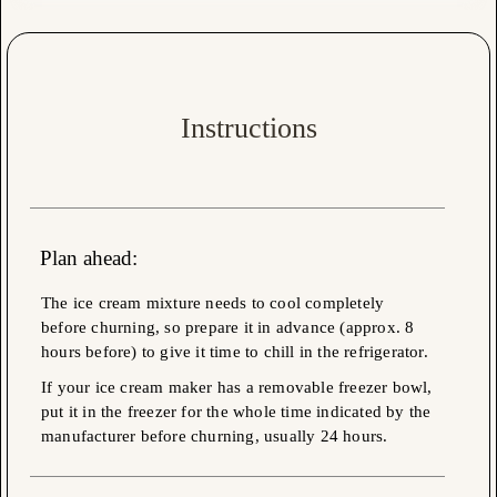
Instructions
Plan ahead:
The ice cream mixture needs to cool completely
before churning, so prepare it in advance (approx. 8
hours before) to give it time to chill in the refrigerator.
If your ice cream maker has a removable freezer bowl,
put it in the freezer for the whole time indicated by the
manufacturer before churning, usually 24 hours.