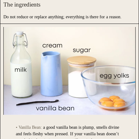
The ingredients
Do not reduce or replace anything; everything is there for a reason.
• Vanilla Bean:
a good vanilla bean is plump, smells divine
•
Sug
and feels fleshy when pressed. If your vanilla bean doesn’t
or a 