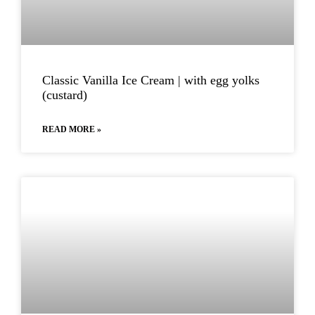
Classic Vanilla Ice Cream | with egg yolks
(custard)
READ MORE »