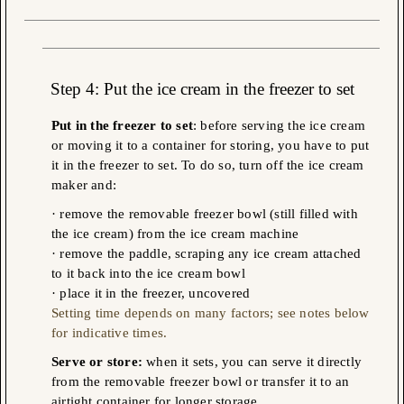
Step 4
: Put the ice cream in the freezer to set
Put in the freezer to set
: before serving the ice cream
or moving it to a container for storing, you have to put
it in the freezer to set. To do so, turn off the ice cream
maker and:
· remove the removable freezer bowl (still filled
with
the ice cream) from the ice cream machine
· remove the paddle, scraping any ice cream attached
to it back into the ice cream bowl
· place it in the freezer, uncovered
Setting time depends on many factors; see notes below
for indicative times.
Serve or store:
when it sets, you can serve it directly
from the removable freezer bowl or transfer it to an
airtight container for longer storage.