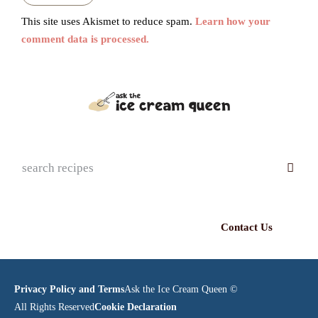
This site uses Akismet to reduce spam.
Learn how your
comment data is processed.
Contact Us
Privacy Policy and Terms
Ask the Ice Cream Queen ©
All Rights Reserved
Cookie Declaration