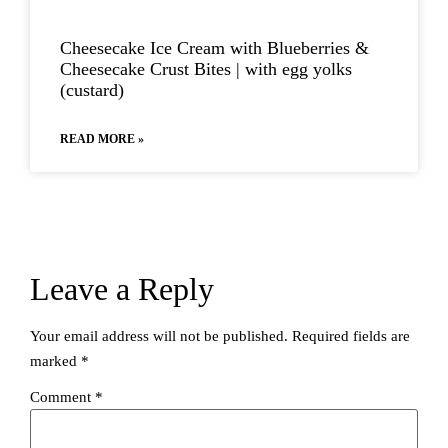
Cheesecake Ice Cream with Blueberries​ &
Cheesecake Crust Bites | with egg yolks
(custard)
READ MORE »
Leave a Reply
Your email address will not be published.
Required fields are
marked
*
Comment
*