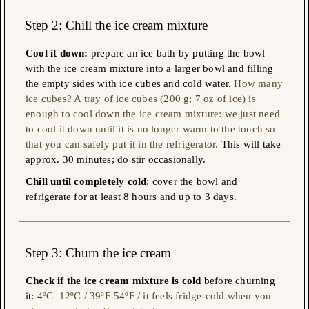
Step 2: Chill the ice cream mixture
Cool it down:
prepare an ice bath by putting the bowl
with the ice cream mixture into a larger bowl and filling
the empty sides with ice cubes and cold water.
How many
ice cubes? A tray of ice cubes (200 g; 7 oz of ice) is
enough to cool down the ice cream mixture: we just need
to cool it down until it is no longer warm to the touch so
that you can safely put it in the refrigerator.
This will take
approx. 30 minutes; do stir occasionally.
Chill until completely cold
: cover the bowl and
refrigerate for at least 8 hours and up to 3 days.
Step 3
: Churn the ice cream
Check if the ice cream mixture is cold
before churning
it:
4ºC–12ºC / 39ºF-54ºF / it feels fridge-cold when you