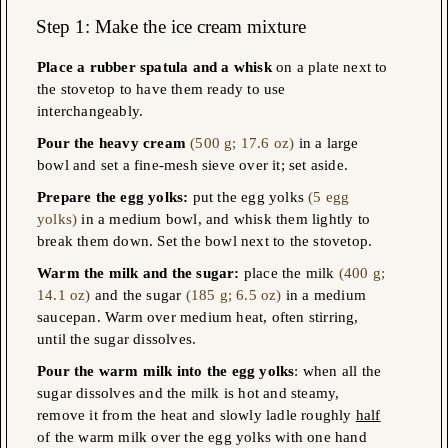
Step 1: Make the ice cream mixture
Place a rubber spatula and a whisk
on a plate next to
the stovetop to have them ready to use
interchangeably.
Pour the heavy cream
(500 g; 17.6 oz)
in a large
bowl and set a fine-mesh sieve over it; set aside.
Prepare the egg yolks
:
put the egg yolks
(5 egg
yolks)
in a medium bowl, and whisk them lightly to
break them down. Set the bowl next to the stovetop.
Warm the milk and the sugar:
place the milk
(400 g;
14.1 oz)
and the sugar
(185 g; 6.5 oz)
in a medium
saucepan. Warm over medium heat, often stirring,
until the sugar dissolves.
Pour the warm milk into the egg yolks
: when all the
sugar dissolves and the milk is hot and steamy,
remove it from the heat and slowly ladle roughly
half
of the warm milk over the egg yolks with one hand