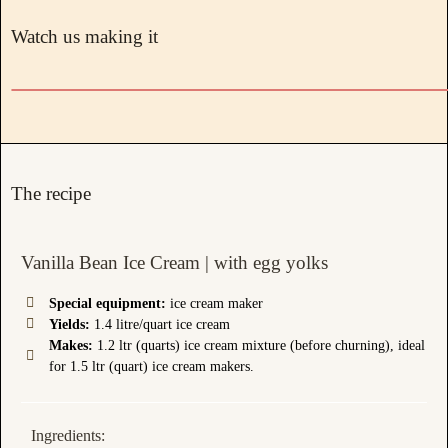
Watch us making it
The recipe
Vanilla Bean Ice Cream | with egg yolks
Special equipment:
ice cream maker
Yields:
1.4 litre/quart ice cream
Makes:
1.2 ltr (quarts) ice cream mixture (before churning), ideal
for 1.5 ltr (quart) ice cream makers.
Ingredients: