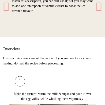
match this description, you can still use it; but you may want
enhan
to add one tablespoon of vanilla extract to boost the ice
Do n
cream’s flavour.
liqui
sweet
Overview
This is a quick overview of the recipe. If you are new to ice cream
making, do read the recipe before proceeding.
Make the custard
:
warm the milk & sugar
and
pour it over
Po
the egg yolks,
while whisking them vigorously.