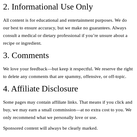
2. Informational Use Only
All content is for educational and entertainment purposes. We do
our best to ensure accuracy, but we make no guarantees. Always
consult a medical or dietary professional if you’re unsure about a
recipe or ingredient.
3. Comments
We love your feedback—but keep it respectful. We reserve the right
to delete any comments that are spammy, offensive, or off-topic.
4. Affiliate Disclosure
Some pages may contain affiliate links. That means if you click and
buy, we may earn a small commission—at no extra cost to you. We
only recommend what we personally love or use.
Sponsored content will always be clearly marked.