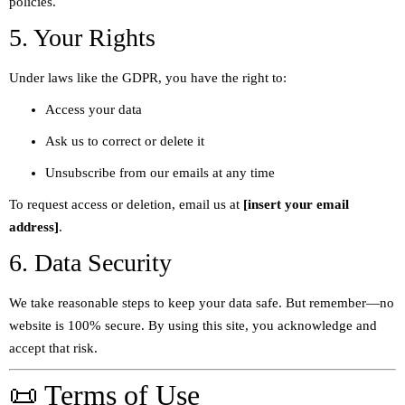
policies.
5. Your Rights
Under laws like the GDPR, you have the right to:
Access your data
Ask us to correct or delete it
Unsubscribe from our emails at any time
To request access or deletion, email us at
[insert your email
address]
.
6. Data Security
We take reasonable steps to keep your data safe. But remember—no
website is 100% secure. By using this site, you acknowledge and
accept that risk.
📜 Terms of Use