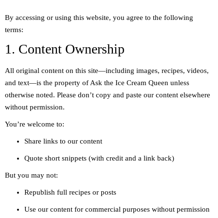
By accessing or using this website, you agree to the following
terms:
1. Content Ownership
All original content on this site—including images, recipes, videos,
and text—is the property of Ask the Ice Cream Queen unless
otherwise noted. Please don’t copy and paste our content elsewhere
without permission.
You’re welcome to:
Share links to our content
Quote short snippets (with credit and a link back)
But you may not:
Republish full recipes or posts
Use our content for commercial purposes without permission