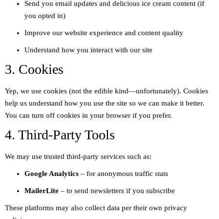
Send you email updates and delicious ice cream content (if
you opted in)
Improve our website experience and content quality
Understand how you interact with our site
3. Cookies
Yep, we use cookies (not the edible kind—unfortunately). Cookies
help us understand how you use the site so we can make it better.
You can turn off cookies in your browser if you prefer.
4. Third-Party Tools
We may use trusted third-party services such as:
Google Analytics
– for anonymous traffic stats
MailerLite
– to send newsletters if you subscribe
These platforms may also collect data per their own privacy