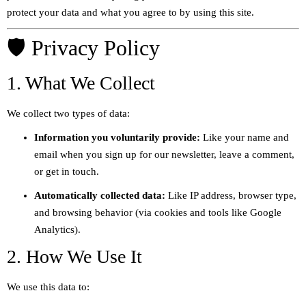
protect your data and what you agree to by using this site.
🛡️ Privacy Policy
1. What We Collect
We collect two types of data:
Information you voluntarily provide:
Like your name and
email when you sign up for our newsletter, leave a comment,
or get in touch.
Automatically collected data:
Like IP address, browser type,
and browsing behavior (via cookies and tools like Google
Analytics).
2. How We Use It
We use this data to: