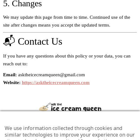
5. Changes
We may update this page from time to time. Continued use of the
site after changes means you accept the updated terms.
📬 Contact Us
If you have any questions about this policy or your data, you can
reach out to:
Email:
asktheicecreamqueen@gmail.com
Website:
https://asktheicecreamqueen.com
We use information collected through cookies and
similar technologies to improve your experience on our