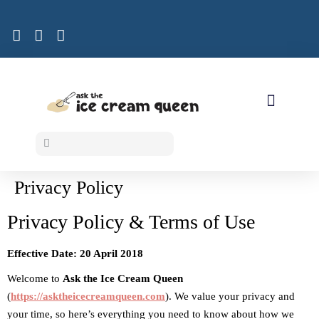
ICE CREAM RECIPES
Privacy Policy
Privacy Policy & Terms of Use
Effective Date: 20 April 2018
Welcome to
Ask the Ice Cream Queen
(
https://asktheicecreamqueen.com
). We value your privacy and
your time, so here’s everything you need to know about how we