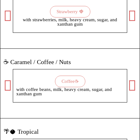
Strawberry 🍓
with strawberries, milk, heavy cream, sugar, and
with
xanthan gum
xant
☕ Caramel / Coffee / Nuts
Coffee☕
with coffee beans, milk, heavy cream, sugar, and
with
xanthan gum
🌴🥥 Tropical