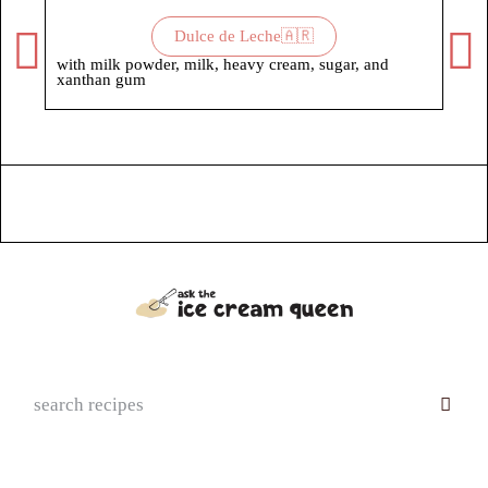
Dulce de Leche🇦🇷
with milk powder, milk, heavy cream, sugar, and
with
xanthan gum
suga