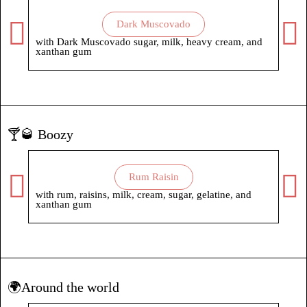
Dark Muscovado
with Dark Muscovado sugar, milk, heavy cream, and
with
xanthan gum
🍸🥃 Boozy
Rum Raisin
with rum, raisins, milk, cream, sugar, gelatine, and
xanthan gum
🌍Around the world