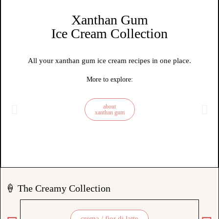
Xanthan Gum
Ice Cream Collection
All your xanthan gum ice cream recipes in one place.
More to explore:
about
xanthan gum
🍦 The Creamy Collection
crema / fior di latte