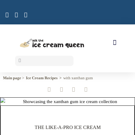
ICE CREAM RECIPES
Main page
>
Ice Cream Recipes >
with xanthan gum
THE LIKE-A-PRO ICE CREAM