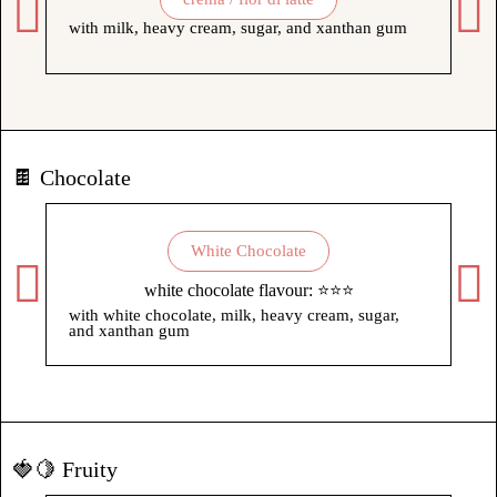
with milk, heavy cream, sugar, and xanthan gum
wit
xa
🍫 Chocolate
White Chocolate
white chocolate flavour: ⭐⭐⭐
with white chocolate, milk, heavy cream, sugar,
wit
and xanthan gum
su
🍓🍋 Fruity